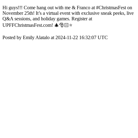
Hi guys!!! Come hang out with me & Franco at #ChristmasFest on
November 25th! It’s a virtual event with exclusive sneak peeks, live
Q&A sessions, and holiday games. Register at
UPFFChristmasFest.com! 🎄🎅🏻⭐️
Posted by Emily Alatalo at 2024-11-22 16:32:07 UTC