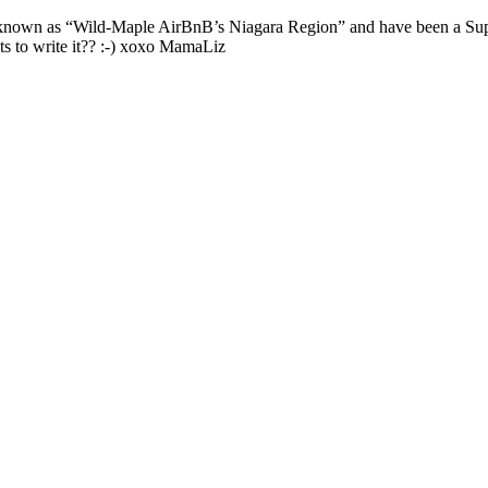
nown as “Wild-Maple AirBnB’s Niagara Region” and have been a Super
s to write it?? :-) xoxo MamaLiz