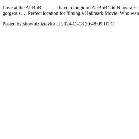
Love at the AirBnB …. … I have 5 longterm AirBnB’s in Niagara ~ k
gorgeous…. Perfect location for filming a Hallmark Movie. Who want
Posted by showbizliztaylor at 2024-11-18 20:48:09 UTC