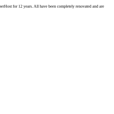
Host for 12 years. All have been completely renovated and are