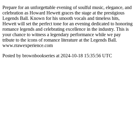
Prepare for an unforgettable evening of soulful music, elegance, and
celebration as Howard Hewett graces the stage at the prestigious
Legends Ball. Known for his smooth vocals and timeless hits,
Hewett will set the perfect tone for an evening dedicated to honoring
romance legends and celebrating excellence in the industry. This is
your chance to witness a legendary performance while we pay
tribute to the icons of romance literature at the Legends Ball.
www.rrawexperience.com
Posted by brownbookseries at 2024-10-18 15:35:56 UTC