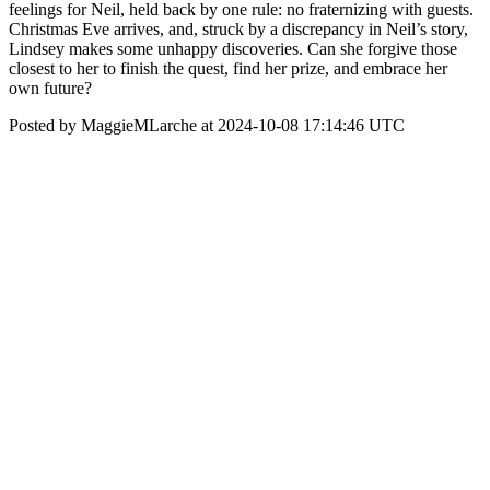
feelings for Neil, held back by one rule: no fraternizing with guests.
Christmas Eve arrives, and, struck by a discrepancy in Neil’s story,
Lindsey makes some unhappy discoveries. Can she forgive those
closest to her to finish the quest, find her prize, and embrace her
own future?
Posted by MaggieMLarche at 2024-10-08 17:14:46 UTC