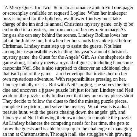
"A Merry Quest for Two" #christmasromance #pitch Full one-pager
or screenplay available on request! Logline: When her innkeeper
boss is injured for the holidays, wallflower Lindsey must take
charge of the inn and its annual Christmas mystery game, only to be
embroiled in a mystery, and romance, of her own. Summary: As
long as she can stay behind the scenes, Lindsey Rollins loves her
job at the Jubilee Inn, but when her boss hurts her ankle just before
Christmas, Lindsey must step up to assist the guests. Not least
among her responsibilities is leading this year’s annual Christmas
mystery game, the Quest for the Angels’ Gift. As she shepherds the
game along, Lindsey meets a myriad of guests, including handsome
cartoonist Neil. She is also surprised to discover an additional clue
that isn’t part of the game—a red envelope that invites her on her
own mysterious adventure. With responsibilities pressing on her,
Lindsey initially resists. But with Neil’s urging, she solves the first
clue and uncovers a jigsaw puzzle left just for her. Lindsey and Neil
work on the puzzle, only to discover that they are many pieces short.
They decide to follow the clues to find the missing puzzle pieces,
complete the picture, and solve the mystery. What results is a dual
treasure hunt, with the guests chasing down the angels’ gift, and
Lindsey and Neil following their own clues to complete the puzzle.
As Lindsey balances the competing needs for her time, she gets to
know the guests and is able to step up to the challenge of managing
an inn at Christmastime. Through it all, she struggles with growing