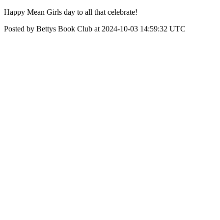
Happy Mean Girls day to all that celebrate!
Posted by Bettys Book Club at 2024-10-03 14:59:32 UTC