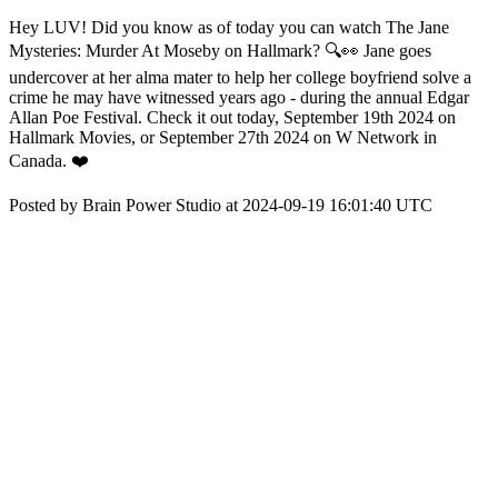
Hey LUV! Did you know as of today you can watch The Jane
Mysteries: Murder At Moseby on Hallmark? 🔍👀 Jane goes
undercover at her alma mater to help her college boyfriend solve a
crime he may have witnessed years ago - during the annual Edgar
Allan Poe Festival. Check it out today, September 19th 2024 on
Hallmark Movies, or September 27th 2024 on W Network in
Canada. ❤️
Posted by Brain Power Studio at 2024-09-19 16:01:40 UTC