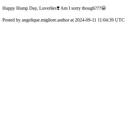
Happy Hump Day, Luverlies❣️ Am I sorry though???😬
Posted by angelique.migliore.author at 2024-09-11 11:04:39 UTC