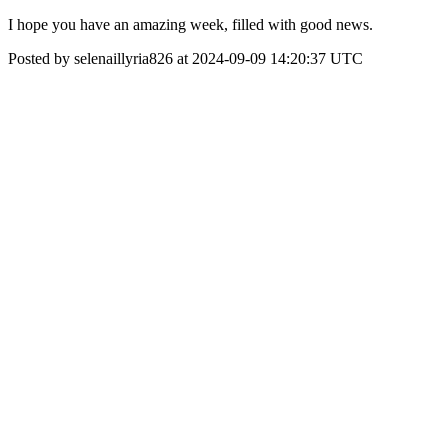
I hope you have an amazing week, filled with good news.
Posted by selenaillyria826 at 2024-09-09 14:20:37 UTC