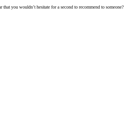
r that you wouldn’t hesitate for a second to recommend to someone?