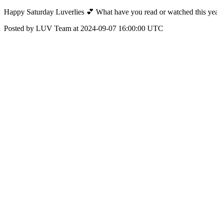
Happy Saturday Luverlies 💕 What have you read or watched this yea
Posted by LUV Team at 2024-09-07 16:00:00 UTC