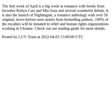
The first week of April is a big week in romance with books from
favorites Robyn Carr and Mia Sosa and several wonderful debuts. It
is also the launch of Nightingale, a romance anthology with over 50
original, never-before-seen stories from bestselling authors. 100% of
the royalties will be donated to relief and human rights organizations
working in Ukraine. Check out our reading guide for more details.
Posted by LUV Team at 2022-04-05 15:00:09 UTC