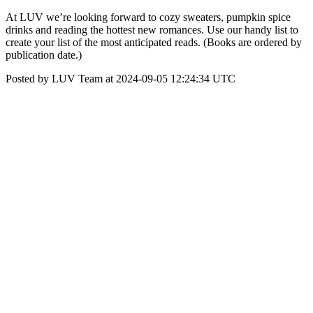
At LUV we’re looking forward to cozy sweaters, pumpkin spice
drinks and reading the hottest new romances. Use our handy list to
create your list of the most anticipated reads. (Books are ordered by
publication date.)
Posted by LUV Team at 2024-09-05 12:24:34 UTC