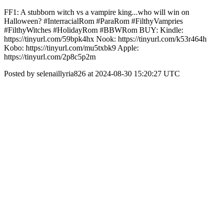
FF1: A stubborn witch vs a vampire king...who will win on
Halloween? #InterracialRom #ParaRom #FilthyVampries
#FilthyWitches #HolidayRom #BBWRom BUY: Kindle:
https://tinyurl.com/59bpk4hx Nook: https://tinyurl.com/k53r464h
Kobo: https://tinyurl.com/mu5txbk9 Apple:
https://tinyurl.com/2p8c5p2m
Posted by selenaillyria826 at 2024-08-30 15:20:27 UTC