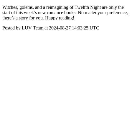
Witches, golems, and a reimagining of Twelfth Night are only the
start of this week’s new romance books. No matter your preference,
there’s a story for you. Happy reading!
Posted by LUV Team at 2024-08-27 14:03:25 UTC