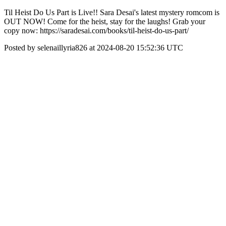
Til Heist Do Us Part is Live!! Sara Desai's latest mystery romcom is
OUT NOW! Come for the heist, stay for the laughs! Grab your
copy now: https://saradesai.com/books/til-heist-do-us-part/
Posted by selenaillyria826 at 2024-08-20 15:52:36 UTC