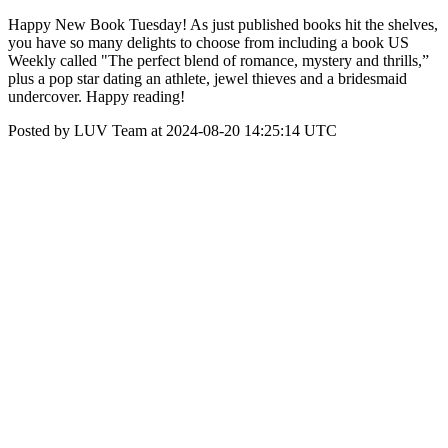
Happy New Book Tuesday! As just published books hit the shelves,
you have so many delights to choose from including a book US
Weekly called "The perfect blend of romance, mystery and thrills,”
plus a pop star dating an athlete, jewel thieves and a bridesmaid
undercover. Happy reading!
Posted by LUV Team at 2024-08-20 14:25:14 UTC