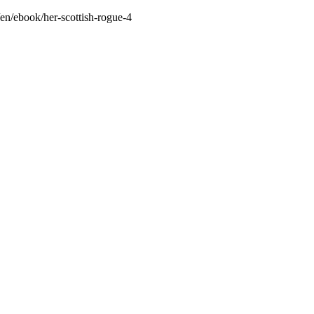
/en/ebook/her-scottish-rogue-4