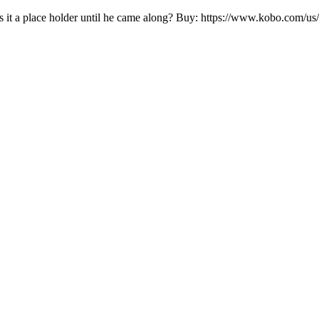
s it a place holder until he came along? Buy: https://www.kobo.com/us