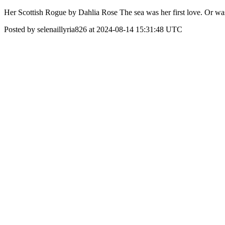
Her Scottish Rogue by Dahlia Rose The sea was her first love. Or wa
Posted by selenaillyria826 at 2024-08-14 15:31:48 UTC