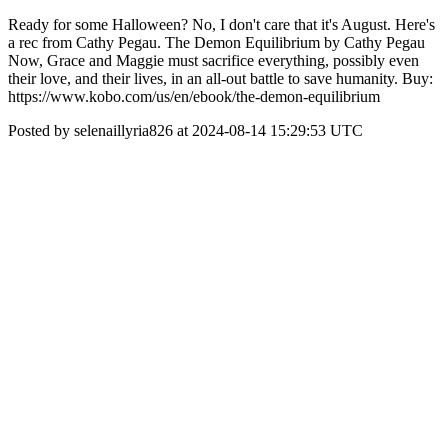
Ready for some Halloween? No, I don't care that it's August. Here's
a rec from Cathy Pegau. The Demon Equilibrium by Cathy Pegau
Now, Grace and Maggie must sacrifice everything, possibly even
their love, and their lives, in an all-out battle to save humanity. Buy:
https://www.kobo.com/us/en/ebook/the-demon-equilibrium
Posted by selenaillyria826 at 2024-08-14 15:29:53 UTC