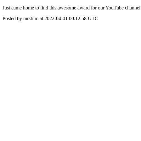
Just came home to find this awesome award for our YouTube channel.
Posted by mrsfilm at 2022-04-01 00:12:58 UTC