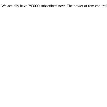
 We actually have 293000 subscribers now. The power of rom con trail