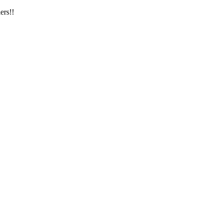
ers!!