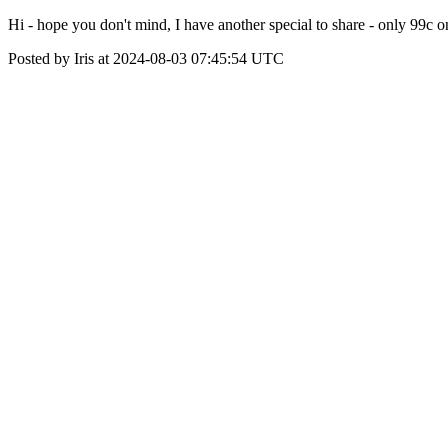
Hi - hope you don't mind, I have another special to share - only 99c
Posted by Iris at 2024-08-03 07:45:54 UTC