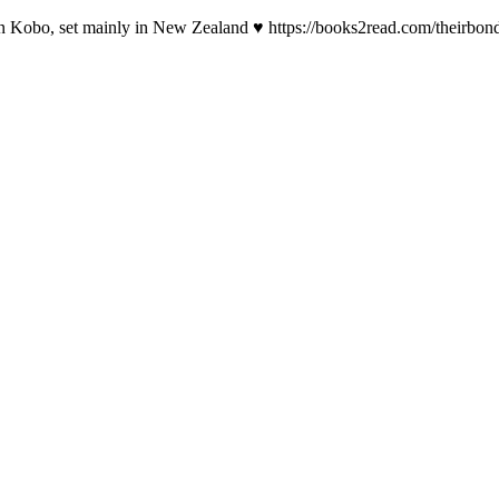
 on Kobo, set mainly in New Zealand ♥ https://books2read.com/theirbon