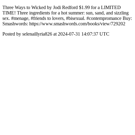
Three Ways to Wicked by Jodi Redford $1.99 for a LIMITED
TIME! Three ingredients for a hot summer: sun, sand, and sizzling
sex. #menage, #friends to lovers, #bisexual. #contempromance Buy:
Smashwords: https://www.smashwords.com/books/view/729202
Posted by selenaillyria826 at 2024-07-31 14:07:37 UTC