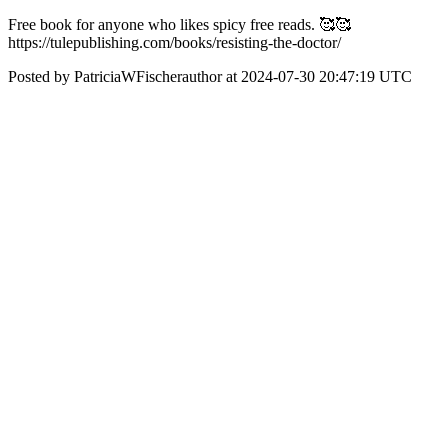
Free book for anyone who likes spicy free reads. 🥰🥰
https://tulepublishing.com/books/resisting-the-doctor/
Posted by PatriciaWFischerauthor at 2024-07-30 20:47:19 UTC