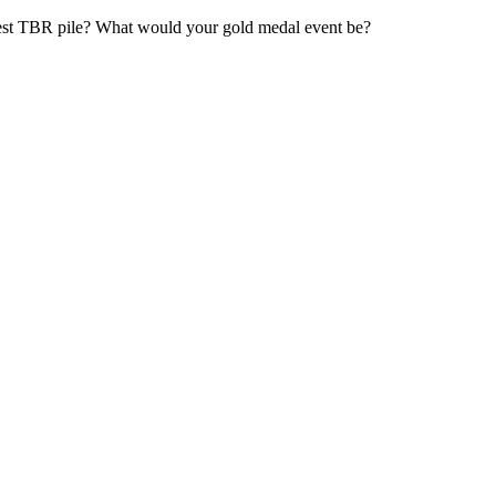
est TBR pile? What would your gold medal event be?