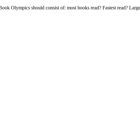
ook Olympics should consist of: most books read? Fastest read? Larg