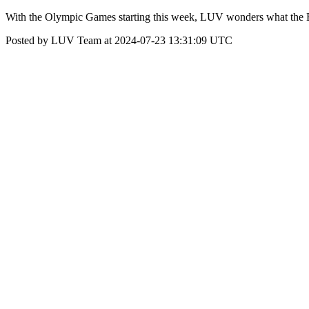
With the Olympic Games starting this week, LUV wonders what the B
Posted by LUV Team at 2024-07-23 13:31:09 UTC