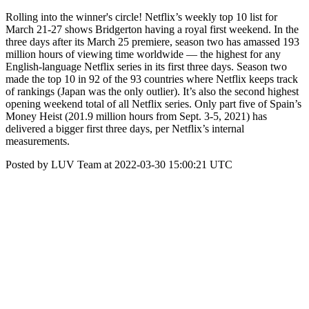
Rolling into the winner's circle! Netflix’s weekly top 10 list for
March 21-27 shows Bridgerton having a royal first weekend. In the
three days after its March 25 premiere, season two has amassed 193
million hours of viewing time worldwide — the highest for any
English-language Netflix series in its first three days. Season two
made the top 10 in 92 of the 93 countries where Netflix keeps track
of rankings (Japan was the only outlier). It’s also the second highest
opening weekend total of all Netflix series. Only part five of Spain’s
Money Heist (201.9 million hours from Sept. 3-5, 2021) has
delivered a bigger first three days, per Netflix’s internal
measurements.
Posted by LUV Team at 2022-03-30 15:00:21 UTC