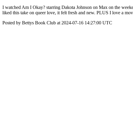
I watched Am I Okay? starring Dakota Johnson on Max on the weekend an
liked this take on queer love, it felt fresh and new. PLUS I love a mov
Posted by Bettys Book Club at 2024-07-16 14:27:00 UTC