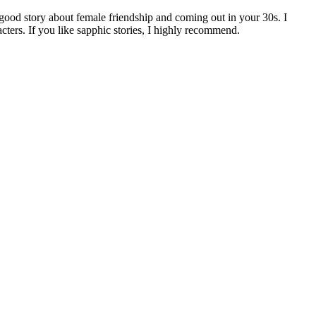
-good story about female friendship and coming out in your 30s. I
acters. If you like sapphic stories, I highly recommend.