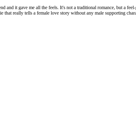
d it gave me all the feels. It's not a traditional romance, but a feel
ie that really tells a female love story without any male supporting char