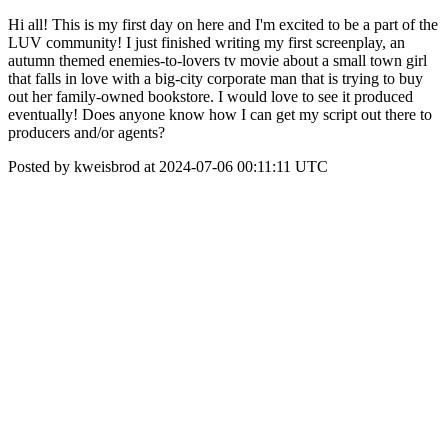
Hi all! This is my first day on here and I'm excited to be a part of the
LUV community! I just finished writing my first screenplay, an
autumn themed enemies-to-lovers tv movie about a small town girl
that falls in love with a big-city corporate man that is trying to buy
out her family-owned bookstore. I would love to see it produced
eventually! Does anyone know how I can get my script out there to
producers and/or agents?
Posted by kweisbrod at 2024-07-06 00:11:11 UTC