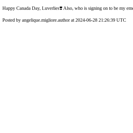
Happy Canada Day, Luverlies❣️ Also, who is signing on to be my emo
Posted by angelique.migliore.author at 2024-06-28 21:26:39 UTC