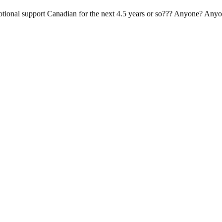
tional support Canadian for the next 4.5 years or so??? Anyone? Anyo