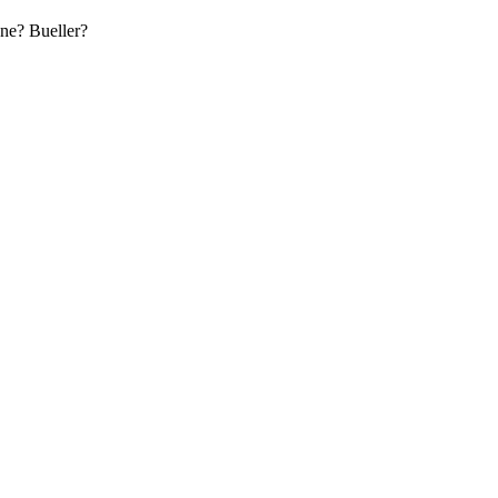
ne? Bueller?