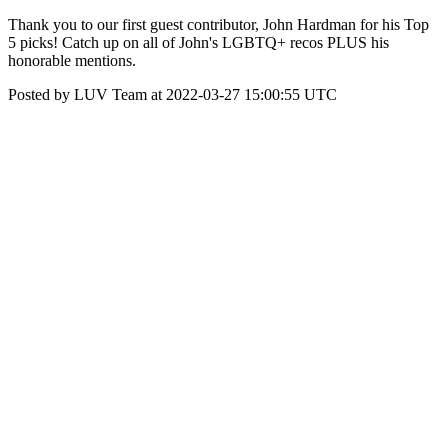
Thank you to our first guest contributor, John Hardman for his Top
5 picks! Catch up on all of John's LGBTQ+ recos PLUS his
honorable mentions.
Posted by LUV Team at 2022-03-27 15:00:55 UTC