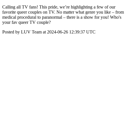
Calling all TV fans! This pride, we’re highlighting a few of our
favorite queer couples on TV. No matter what genre you like – from
medical procedural to paranormal – there is a show for you! Who's
your fav queer TV couple?
Posted by LUV Team at 2024-06-26 12:39:37 UTC