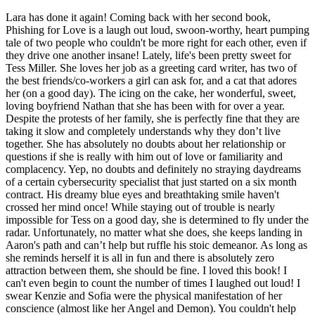
Lara has done it again! Coming back with her second book,
Phishing for Love is a laugh out loud, swoon-worthy, heart pumping
tale of two people who couldn't be more right for each other, even if
they drive one another insane! Lately, life's been pretty sweet for
Tess Miller. She loves her job as a greeting card writer, has two of
the best friends/co-workers a girl can ask for, and a cat that adores
her (on a good day). The icing on the cake, her wonderful, sweet,
loving boyfriend Nathan that she has been with for over a year.
Despite the protests of her family, she is perfectly fine that they are
taking it slow and completely understands why they don’t live
together. She has absolutely no doubts about her relationship or
questions if she is really with him out of love or familiarity and
complacency. Yep, no doubts and definitely no straying daydreams
of a certain cybersecurity specialist that just started on a six month
contract. His dreamy blue eyes and breathtaking smile haven't
crossed her mind once! While staying out of trouble is nearly
impossible for Tess on a good day, she is determined to fly under the
radar. Unfortunately, no matter what she does, she keeps landing in
Aaron's path and can’t help but ruffle his stoic demeanor. As long as
she reminds herself it is all in fun and there is absolutely zero
attraction between them, she should be fine. I loved this book! I
can't even begin to count the number of times I laughed out loud! I
swear Kenzie and Sofia were the physical manifestation of her
conscience (almost like her Angel and Demon). You couldn't help