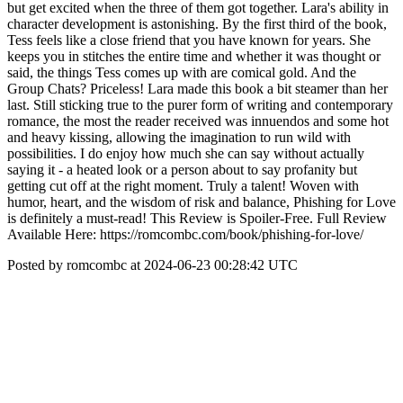
but get excited when the three of them got together. Lara's ability in
character development is astonishing. By the first third of the book,
Tess feels like a close friend that you have known for years. She
keeps you in stitches the entire time and whether it was thought or
said, the things Tess comes up with are comical gold. And the
Group Chats? Priceless! Lara made this book a bit steamer than her
last. Still sticking true to the purer form of writing and contemporary
romance, the most the reader received was innuendos and some hot
and heavy kissing, allowing the imagination to run wild with
possibilities. I do enjoy how much she can say without actually
saying it - a heated look or a person about to say profanity but
getting cut off at the right moment. Truly a talent! Woven with
humor, heart, and the wisdom of risk and balance, Phishing for Love
is definitely a must-read! This Review is Spoiler-Free. Full Review
Available Here: https://romcombc.com/book/phishing-for-love/
Posted by romcombc at 2024-06-23 00:28:42 UTC