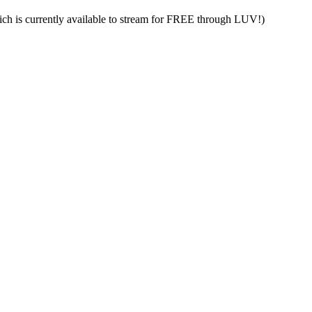
h is currently available to stream for FREE through LUV!)