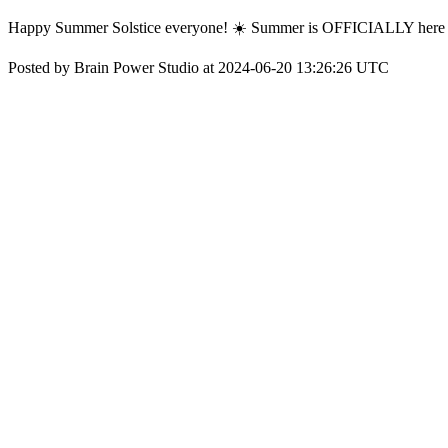
Happy Summer Solstice everyone! ☀️ Summer is OFFICIALLY here - wh
Posted by Brain Power Studio at 2024-06-20 13:26:26 UTC