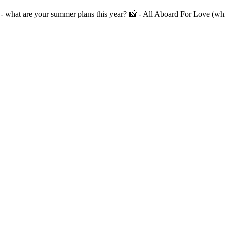
at are your summer plans this year? 📸 - All Aboard For Love (whic