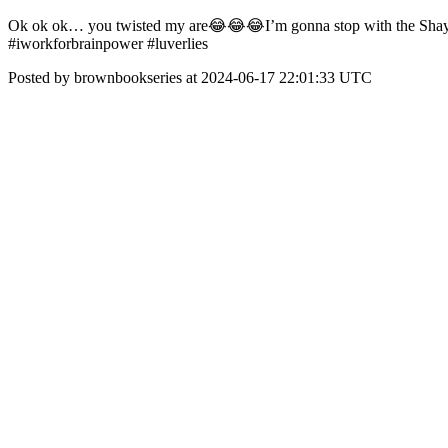
Ok ok ok… you twisted my are😂😂😂I’m gonna stop with the Shayna
#iworkforbrainpower #luverlies
Posted by brownbookseries at 2024-06-17 22:01:33 UTC