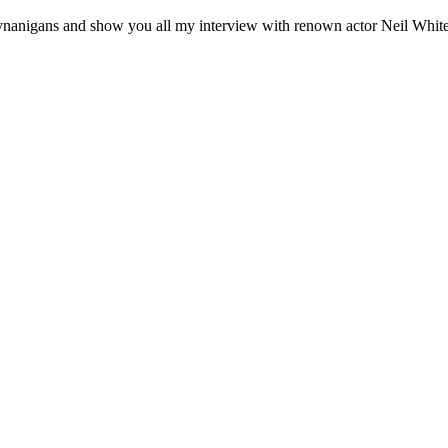
nigans and show you all my interview with renown actor Neil Whitel