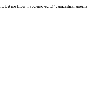
y. Let me know if you enjoyed it! #canadashaynanigans