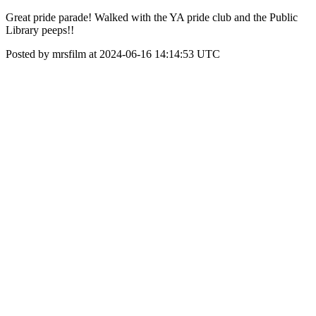
Great pride parade! Walked with the YA pride club and the Public
Library peeps!!
Posted by mrsfilm at 2024-06-16 14:14:53 UTC