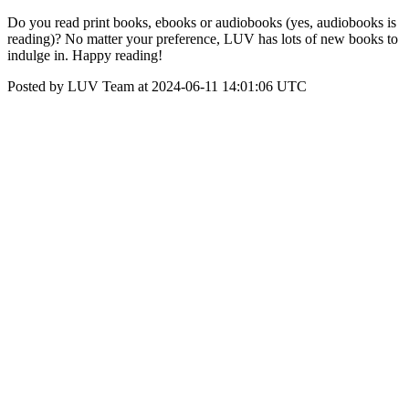
Do you read print books, ebooks or audiobooks (yes, audiobooks is
reading)? No matter your preference, LUV has lots of new books to
indulge in. Happy reading!
Posted by LUV Team at 2024-06-11 14:01:06 UTC