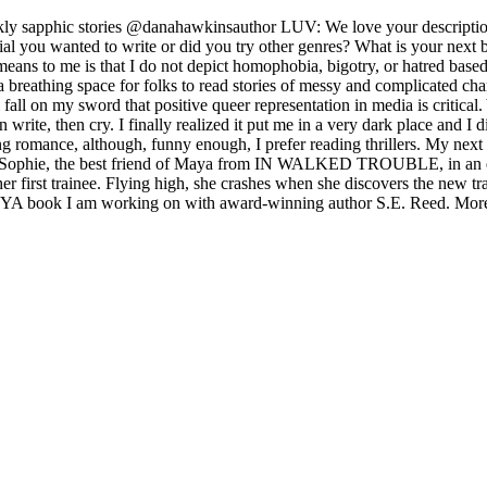
ly sapphic stories @danahawkinsauthor LUV: We love your description
ial you wanted to write or did you try other genres? What is your next
means to me is that I do not depict homophobia, bigotry, or hatred base
e a breathing space for folks to read stories of messy and complicated ch
all on my sword that positive queer representation in media is critical.
en write, then cry. I finally realized it put me in a very dark place and I
ng romance, although, funny enough, I prefer reading thrillers. My next b
ory of Sophie, the best friend of Maya from IN WALKED TROUBLE, in an 
 her first trainee. Flying high, she crashes when she discovers the new 
ueer YA book I am working on with award-winning author S.E. Reed. Mor