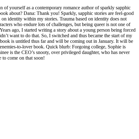
 of yourself as a contemporary romance author of sparkly sapphic
 book about? Dana: Thank you! Sparkly, sapphic stories are feel-good
d on identity within my stories. Trauma based on identity does not
aracters who endure lots of challenges, but being queer is not one of
 Years ago, I started writing a story about a young person being forced
 didn’t want to do that. So, I switched and thus became the start of my
ook is untitled thus far and will be coming out in January. It will be
enemies-to-lover book. Quick blurb: Forgoing college, Sophie is
trainee is the CEO’s snooty, over privileged daughter, who has never
e to come on that soon!