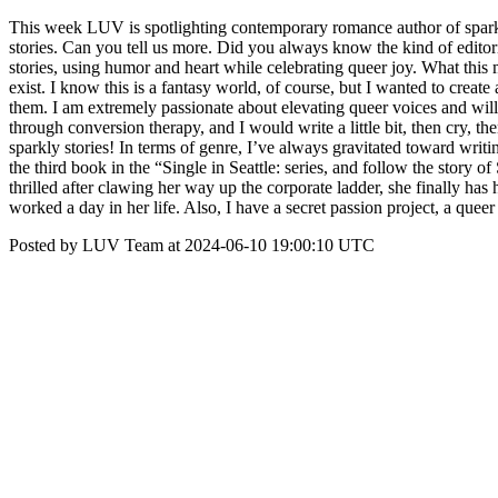
This week LUV is spotlighting contemporary romance author of spark
stories. Can you tell us more. Did you always know the kind of editor
stories, using humor and heart while celebrating queer joy. What this 
exist. I know this is a fantasy world, of course, but I wanted to creat
them. I am extremely passionate about elevating queer voices and will f
through conversion therapy, and I would write a little bit, then cry, th
sparkly stories! In terms of genre, I’ve always gravitated toward writi
the third book in the “Single in Seattle: series, and follow the st
thrilled after clawing her way up the corporate ladder, she finally has
worked a day in her life. Also, I have a secret passion project, a q
Posted by LUV Team at 2024-06-10 19:00:10 UTC