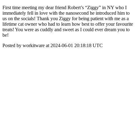
First time meeting my dear friend Robert’s “Ziggy” in NY who I
immediately fell in love with the nanosecond he introduced him to
us on the socials! Thank you Ziggy for being patient with me as a
lifetime cat owner who had to learn how best to offer your favourite
treats! You were as cuddly and sweet as I could ever dream you to
be!
Posted by workitware at 2024-06-01 20:18:18 UTC