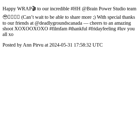
Happy WRAP🎬 to our incredible #HH @Brain Power Studio team
🥹❤️‍🔥❤️‍🔥 (Can’t wait to be able to share more ;) With special thanks
to our friends at @deadlygroundscanada — cheers to an amazing
shoot XOXOOXOXO #filmfam #thankful #fridayfeeling #luv you
all xo
Posted by Ann Pirvu at 2024-05-31 17:58:32 UTC