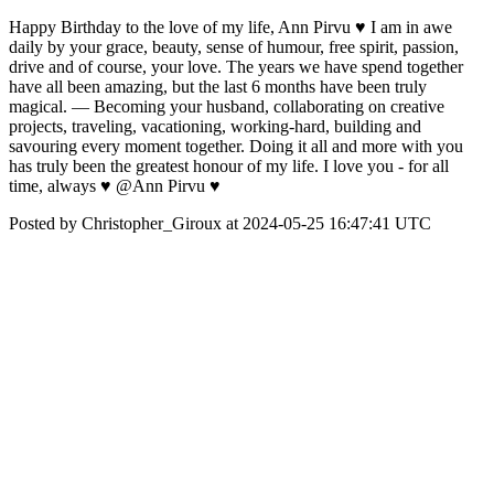
Happy Birthday to the love of my life, Ann Pirvu ♥️ I am in awe
daily by your grace, beauty, sense of humour, free spirit, passion,
drive and of course, your love. The years we have spend together
have all been amazing, but the last 6 months have been truly
magical. — Becoming your husband, collaborating on creative
projects, traveling, vacationing, working-hard, building and
savouring every moment together. Doing it all and more with you
has truly been the greatest honour of my life. I love you - for all
time, always ♥️ @Ann Pirvu ♥️
Posted by Christopher_Giroux at 2024-05-25 16:47:41 UTC