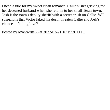
I need a title for my sweet clean romance. Callie's isn't grieving for
her deceased husband when she returns to her small Texas town.
Josh is the town's deputy sheriff with a secret crush on Callie. Will
suspicions that Victor faked his death threaten Callie and Josh's
chance at finding love?
Posted by love2write58 at 2022-03-21 16:15:26 UTC