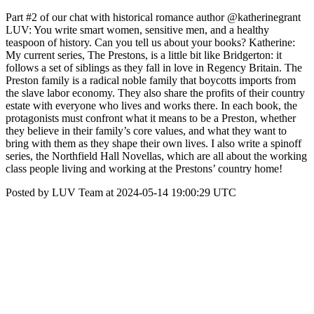
Part #2 of our chat with historical romance author @katherinegrant
LUV: You write smart women, sensitive men, and a healthy
teaspoon of history. Can you tell us about your books? Katherine:
My current series, The Prestons, is a little bit like Bridgerton: it
follows a set of siblings as they fall in love in Regency Britain. The
Preston family is a radical noble family that boycotts imports from
the slave labor economy. They also share the profits of their country
estate with everyone who lives and works there. In each book, the
protagonists must confront what it means to be a Preston, whether
they believe in their family’s core values, and what they want to
bring with them as they shape their own lives. I also write a spinoff
series, the Northfield Hall Novellas, which are all about the working
class people living and working at the Prestons’ country home!
Posted by LUV Team at 2024-05-14 19:00:29 UTC