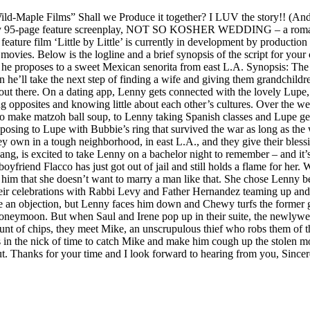
ld-Maple Films” Shall we Produce it together? I LUV the story!! (And 
re my 95-page feature screenplay, NOT SO KOSHER WEDDING – a romant
eature film ‘Little by Little’ is currently in development by productio
vies. Below is the logline and a brief synopsis of the script for your
n he proposes to a sweet Mexican senorita from east L.A. Synopsis: The
 he’ll take the next step of finding a wife and giving them grandchildre
 out there. On a dating app, Lenny gets connected with the lovely Lupe
ing opposites and knowing little about each other’s cultures. Over the 
make matzoh ball soup, to Lenny taking Spanish classes and Lupe gettin
roposing to Lupe with Bubbie’s ring that survived the war as long as 
ey own in a tough neighborhood, in east L.A., and they give their blessi
g, is excited to take Lenny on a bachelor night to remember – and it’s 
yfriend Flacco has just got out of jail and still holds a flame for her.
him that she doesn’t want to marry a man like that. She chose Lenny b
their celebrations with Rabbi Levy and Father Hernandez teaming up and
ake an objection, but Lenny faces him down and Chewy turfs the former 
oneymoon. But when Saul and Irene pop up in their suite, the newlyweds 
ount of chips, they meet Mike, an unscrupulous thief who robs them of 
s in the nick of time to catch Mike and make him cough up the stolen m
it out. Thanks for your time and I look forward to hearing from you, 