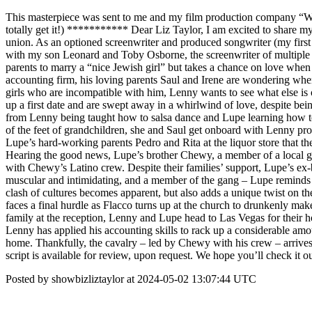
This masterpiece was sent to me and my film production company “Wi
totally get it!) *********** Dear Liz Taylor, I am excited to sha
union. As an optioned screenwriter and produced songwriter (my first f
with my son Leonard and Toby Osborne, the screenwriter of multiple mo
parents to marry a “nice Jewish girl” but takes a chance on love whe
accounting firm, his loving parents Saul and Irene are wondering when
girls who are incompatible with him, Lenny wants to see what else is
up a first date and are swept away in a whirlwind of love, despite be
from Lenny being taught how to salsa dance and Lupe learning how to 
of the feet of grandchildren, she and Saul get onboard with Lenny p
Lupe’s hard-working parents Pedro and Rita at the liquor store that th
Hearing the good news, Lupe’s brother Chewy, a member of a local gan
with Chewy’s Latino crew. Despite their families’ support, Lupe’s ex-bo
muscular and intimidating, and a member of the gang – Lupe reminds 
clash of cultures becomes apparent, but also adds a unique twist on 
faces a final hurdle as Flacco turns up at the church to drunkenly m
family at the reception, Lenny and Lupe head to Las Vegas for their h
Lenny has applied his accounting skills to rack up a considerable am
home. Thankfully, the cavalry – led by Chewy with his crew – arrive
script is available for review, upon request. We hope you’ll check 
Posted by showbizliztaylor at 2024-05-02 13:07:44 UTC