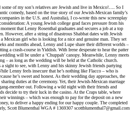
some of my son’s relatives are Jewish and live in Mexico!…. So I
ic comedy, based on the true story of our Jewish-Mexican family’s
n companies in the U.S. and Australia), I co-wrote this new screenplay
 consideration: A young Jewish college grad faces pressure from his
 moment that Lenny Rosenthal graduates and secures a job at a top
n. However, after a string of disastrous Shabbat dates with Jewish
, a Mexican girl who is looking for a nice and genuine man. They set
weeks and months ahead, Lenny and Lupe share their different worlds –
g a crash-course in Yiddish. With Irene desperate to hear the patter
the wedding will be under a ‘Chuppah’ canopy. Meanwhile, Lenny meets
ng – as long as the wedding will be held at the Catholic church.
a sight to see, with Lenny and his skinny Jewish friends partying
 While Lenny feels insecure that he’s nothing like Flacco – who is
ecause he’s sweet and honest. As their wedding day approaches, the
 sharing duties at the ceremony. Yet, their Jewish-Mexican marriage
gang-member out. Following a wild night with their friends and
decide to try their luck in the casino. At the Craps table, where
their winnings – which was enough to pay for the deposit on a new
oney, to deliver a happy ending for our happy couple. The completed
Sincerely, Scott Blumenthal WGA # 1369307 scottblumenthal7@gmail.com