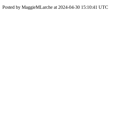
Posted by MaggieMLarche at 2024-04-30 15:10:41 UTC