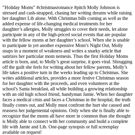
"Holiday Moms" #christmasromance #pitch Molly Johnson is
stressed and cash-strapped, chasing her writing dreams while raising
her daughter Lib alone. With Christmas bills coming as well as the
added expense of life-changing medical treatments for her
daughter’s allergies, Molly struggles to cover their needs, let alone
participate in any of the high-priced social events that are popular
with the fellow moms at her daughter’s school. When she is unable
to participate in yet another expensive Mom’s Night Out, Molly
snaps in a moment of weakness and writes a snarky article that
satirizes her particular mom nemesis. Thus the first Holiday Moms
article is born, and, to Molly’s great surprise, it goes viral. Shrugging
off the guilt she feels for writing about her fellow parents, Molly’s
life takes a positive turn in the weeks leading up to Christmas. She
writes additional articles, provides a more festive Christmas season
for her daughter with the proceeds, and even volunteers at the
school’s Santa breakfast, all while building a growing relationship
with an old high school friend, handyman Jamie. When her daughter
faces a medical crisis and faces a Christmas in the hospital, the truth
finally comes out, and Molly must confront the hurt she caused and
reassess her judgemental opinions. Only when she is finally able to
recognize that the moms all have more in common than she thought
is Molly able to connect with her community and build a complete
life with Jamie and Lib. One-page synopsis or full screenplay
available on request!