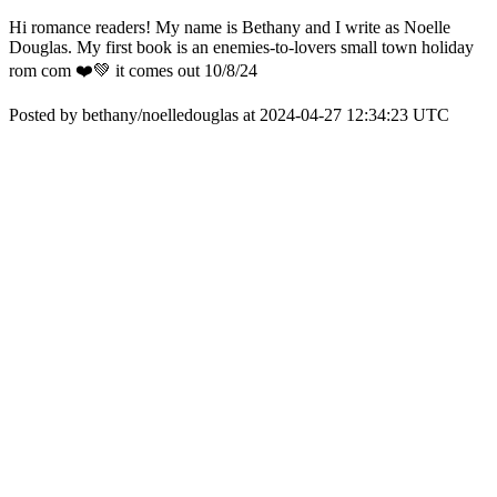
Hi romance readers! My name is Bethany and I write as Noelle
Douglas. My first book is an enemies-to-lovers small town holiday
rom com ❤️💚 it comes out 10/8/24
Posted by bethany/noelledouglas at 2024-04-27 12:34:23 UTC