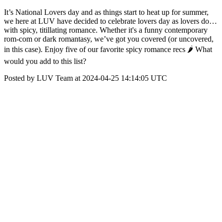
It’s National Lovers day and as things start to heat up for summer,
we here at LUV have decided to celebrate lovers day as lovers do…
with spicy, titillating romance. Whether it's a funny contemporary
rom-com or dark romantasy, we’ve got you covered (or uncovered,
in this case). Enjoy five of our favorite spicy romance recs 🌶 What
would you add to this list?
Posted by LUV Team at 2024-04-25 14:14:05 UTC