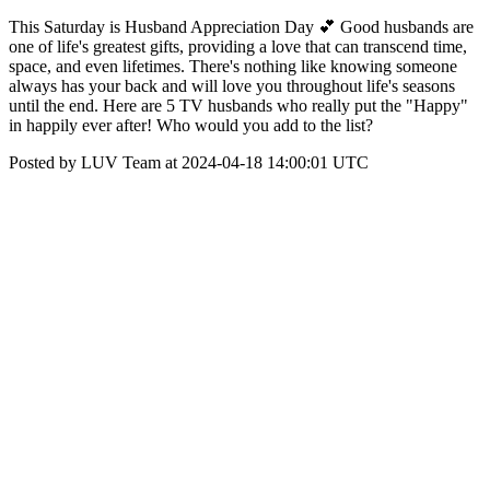
This Saturday is Husband Appreciation Day 💕 Good husbands are
one of life's greatest gifts, providing a love that can transcend time,
space, and even lifetimes. There's nothing like knowing someone
always has your back and will love you throughout life's seasons
until the end. Here are 5 TV husbands who really put the "Happy"
in happily ever after! Who would you add to the list?
Posted by LUV Team at 2024-04-18 14:00:01 UTC