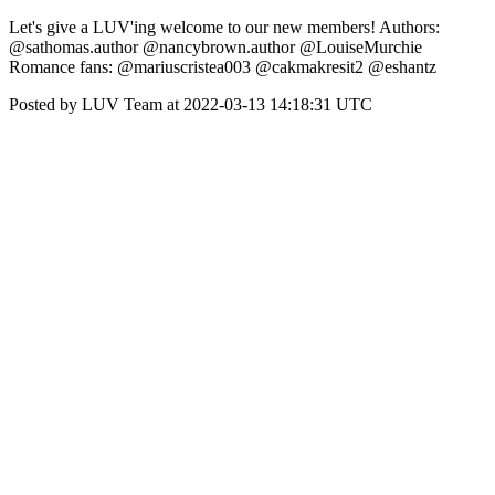
Let's give a LUV'ing welcome to our new members! Authors:
@sathomas.author @nancybrown.author @LouiseMurchie
Romance fans: @mariuscristea003 @cakmakresit2 @eshantz
Posted by LUV Team at 2022-03-13 14:18:31 UTC