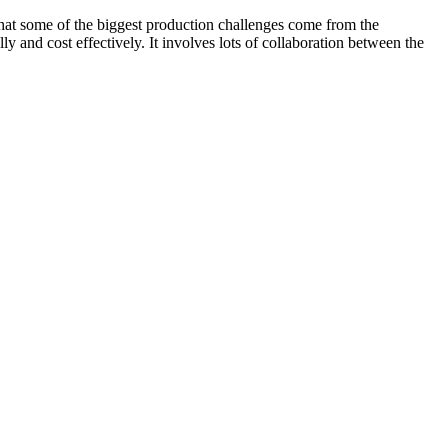
t some of the biggest production challenges come from the
y and cost effectively. It involves lots of collaboration between the