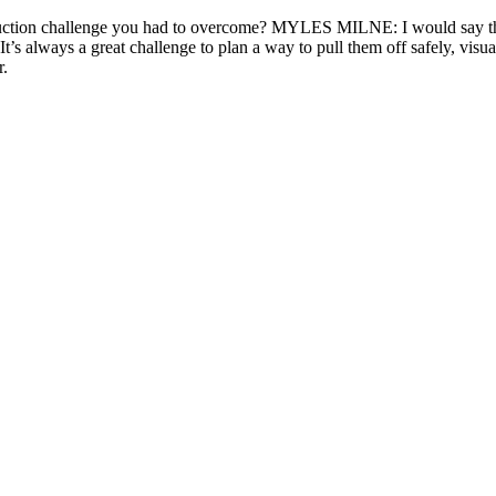
duction challenge you had to overcome? MYLES MILNE: I would say tha
 always a great challenge to plan a way to pull them off safely, visuall
r.