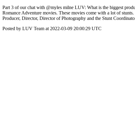
Part 3 of our chat with @myles milne LUV: What is the biggest pro
Romance Adventure movies. These movies come with a lot of stunts. It’s
Producer, Director, Director of Photography and the Stunt Coordinato
Posted by LUV Team at 2022-03-09 20:00:29 UTC