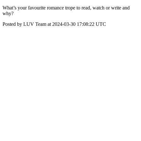
What’s your favourite romance trope to read, watch or write and
why?
Posted by LUV Team at 2024-03-30 17:08:22 UTC