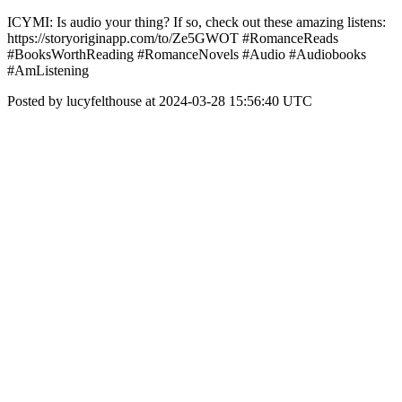
ICYMI: Is audio your thing? If so, check out these amazing listens:
https://storyoriginapp.com/to/Ze5GWOT #RomanceReads
#BooksWorthReading #RomanceNovels #Audio #Audiobooks
#AmListening
Posted by lucyfelthouse at 2024-03-28 15:56:40 UTC