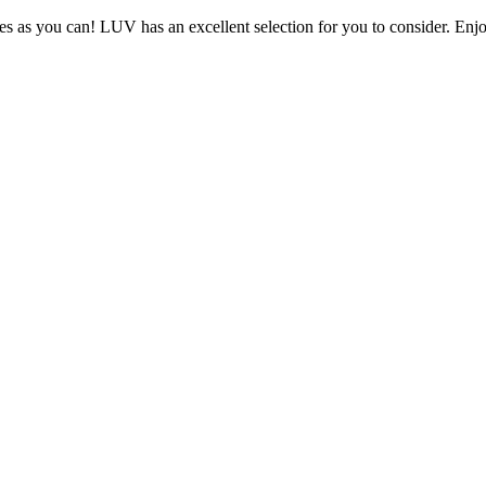
s as you can! LUV has an excellent selection for you to consider. Enjo