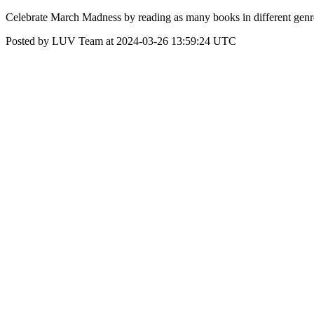
Celebrate March Madness by reading as many books in different genre
Posted by LUV Team at 2024-03-26 13:59:24 UTC