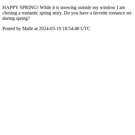
HAPPY SPRING! While it is snowing outside my window I am
chosing a romantic spring story. Do you have a favorite romance set
during spring?
Posted by Malle at 2024-03-19 18:54:48 UTC